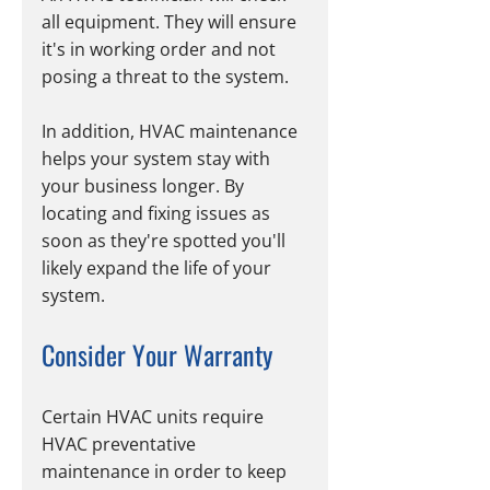
all equipment. They will ensure 
it's in working order and not 
posing a threat to the system.
In addition, HVAC maintenance 
helps your system stay with 
your business longer. By 
locating and fixing issues as 
soon as they're spotted you'll 
likely expand the life of your 
system.
Consider Your Warranty
Certain HVAC units require 
HVAC preventative 
maintenance in order to keep 