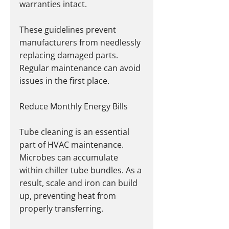
warranties intact.
These guidelines prevent 
manufacturers from needlessly 
replacing damaged parts. 
Regular maintenance can avoid 
issues in the first place.
Reduce Monthly Energy Bills
Tube cleaning is an essential 
part of HVAC maintenance. 
Microbes can accumulate 
within chiller tube bundles. As a 
result, scale and iron can build 
up, preventing heat from 
properly transferring.