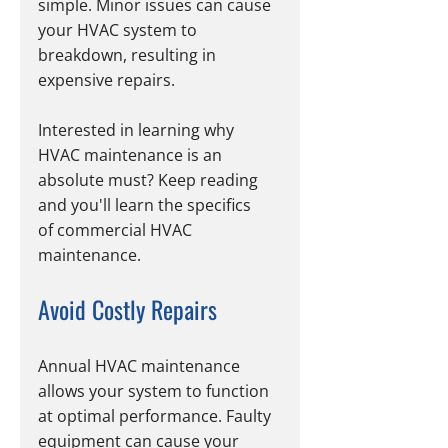
simple. Minor issues can cause 
your HVAC system to 
breakdown, resulting in 
expensive repairs. 
Interested in learning why 
HVAC maintenance is an 
absolute must? Keep reading 
and you'll learn the specifics 
of commercial HVAC 
maintenance. 
Avoid Costly Repairs
Annual HVAC maintenance 
allows your system to function 
at optimal performance. Faulty 
equipment can cause your 