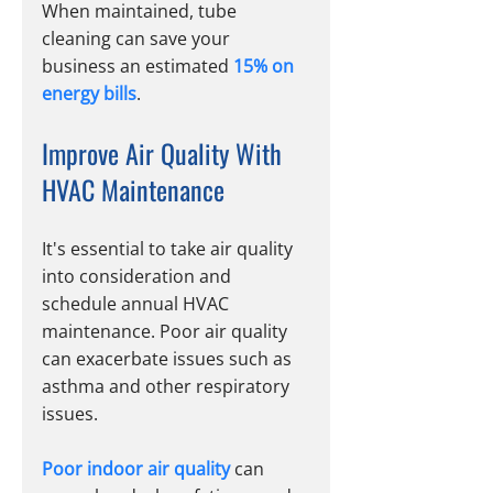
When maintained, tube 
cleaning can save your 
business an estimated 
15% on 
energy bills
.
Improve Air Quality With 
HVAC Maintenance
It's essential to take air quality 
into consideration and 
schedule annual HVAC 
maintenance. Poor air quality 
can exacerbate issues such as 
asthma and other respiratory 
issues.
Poor indoor air quality
 can 