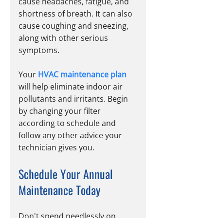
cause headaches, fatigue, and 
shortness of breath. It can also 
cause coughing and sneezing, 
along with other serious 
symptoms.
Your 
HVAC maintenance plan
will help eliminate indoor air 
pollutants and irritants. Begin 
by changing your filter 
according to schedule and 
follow any other advice your 
technician gives you.
Schedule Your Annual 
Maintenance Today
Don't spend needlessly on 