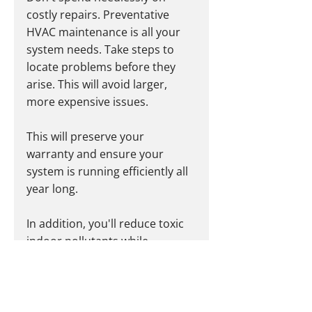
costly repairs. Preventative 
HVAC maintenance is all your 
system needs. Take steps to 
locate problems before they 
arise. This will avoid larger, 
more expensive issues.
This will preserve your 
warranty and ensure your 
system is running efficiently all 
year long.
In addition, you'll reduce toxic 
indoor pollutants while 
reducing your energy 
consumption.
If left unchecked, a faulty HVAC 