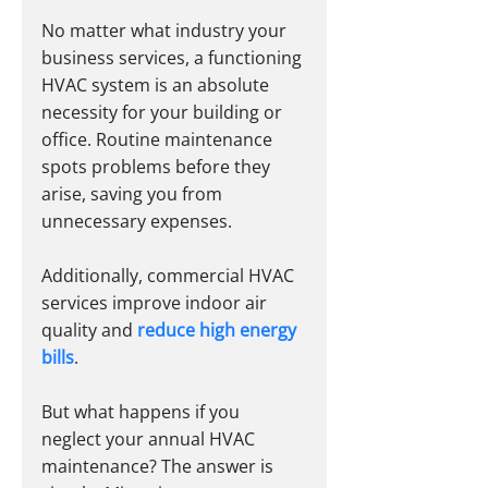
No matter what industry your 
business services, a functioning 
HVAC system is an absolute 
necessity for your building or 
office. Routine maintenance 
spots problems before they 
arise, saving you from 
unnecessary expenses.
Additionally, commercial HVAC 
services improve indoor air 
quality and
reduce high energy 
bills
. 
But what happens if you 
neglect your annual HVAC 
maintenance? The answer is 