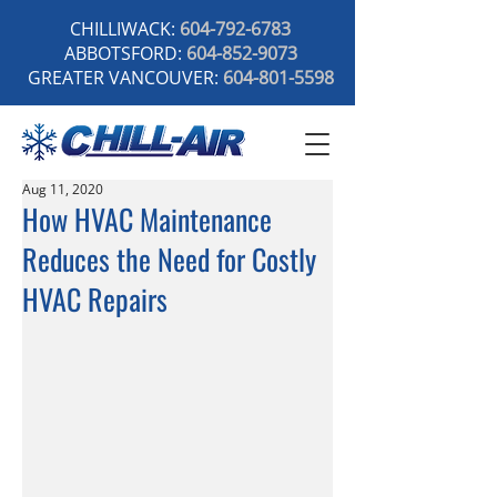
CHILLIWACK:
604-792-6783
ABBOTSFORD:
604-852-9073
GREATER VANCOUVER:
604-801-5598
Aug 11, 2020
How HVAC Maintenance
Reduces the Need for Costly
HVAC Repairs