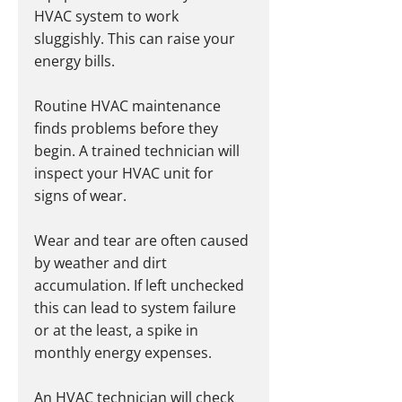
HVAC system to work 
sluggishly. This can raise your 
energy bills.
Routine HVAC maintenance 
finds problems before they 
begin. A trained technician will 
inspect your HVAC unit for 
signs of wear.
Wear and tear are often caused 
by weather and dirt 
accumulation. If left unchecked 
this can lead to system failure 
or at the least, a spike in 
monthly energy expenses.
An HVAC technician will check 