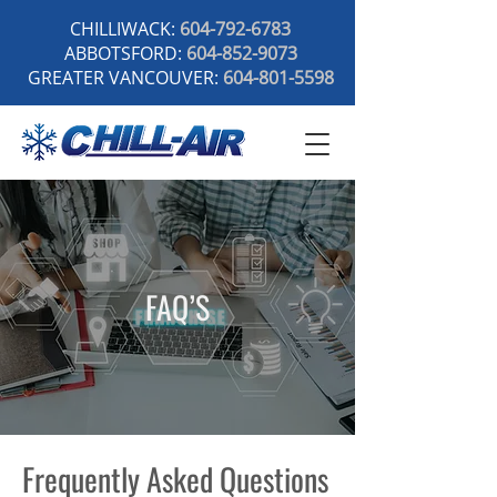
CHILLIWACK:
604-792-6783
ABBOTSFORD:
604-852-9073
GREATER VANCOUVER:
604-801-5598
FAQ’S
Frequently Asked Questions