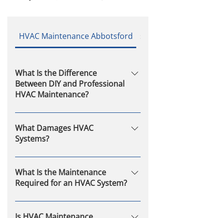
HVAC Maintenance Abbotsford
service
What Is the Difference
Between DIY and Professional
HVAC Maintenance?
DIY maintenance may involve
basic tasks like changing filters,
What Damages HVAC
but professional service includes
Systems?
a full inspection, component
Common causes include
testing, and adjustments that
neglecting maintenance, dirty
What Is the Maintenance
require trained expertise.
filters, refrigerant leaks, electrical
Required for an HVAC System?
issues, blocked vents, and normal
Key tasks include regular
wear over time.
inspection, filter changes, coil
Is HVAC Maintenance