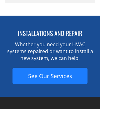
With proper maintenance, many
components.
HVAC systems operate reliably for
15–20 years.
INSTALLATIONS AND REPAIR
Whether you need your HVAC
systems repaired or want to install a
new system, we can help.
See Our Services
Contact Information
Chill Air
44125 Yale Rd W. (near the Lickman Rd