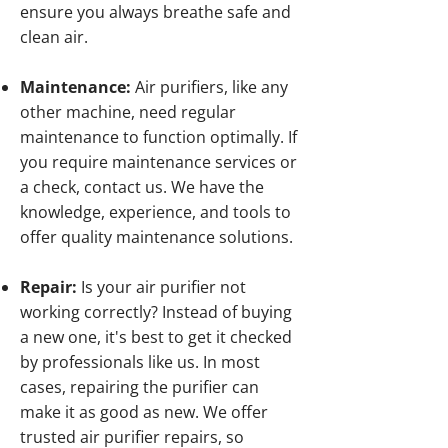
ensure you always breathe safe and
clean air.
Maintenance:
Air purifiers, like any
other machine, need regular
maintenance to function optimally. If
you require maintenance services or
a check, contact us. We have the
knowledge, experience, and tools to
offer quality maintenance solutions.
Repair:
Is your air purifier not
working correctly? Instead of buying
a new one, it's best to get it checked
by professionals like us. In most
cases, repairing the purifier can
make it as good as new. We offer
trusted air purifier repairs, so