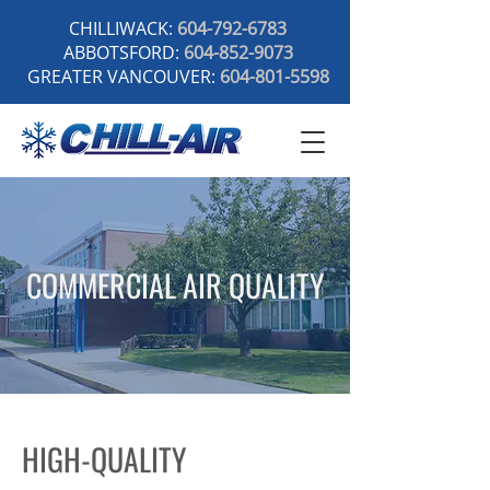
CHILLIWACK:
604-792-6783
ABBOTSFORD:
604-852-9073
GREATER VANCOUVER:
604-801-5598
COMMERCIAL AIR QUALITY
HIGH-QUALITY