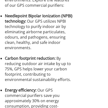
environments. Explore the features
of our GPS commercial purifiers:
Needlepoint Bipolar Ionization (NPBI)
technology:
Our GPS utilizes NPBI
technology to purify indoor air by
eliminating airborne particulates,
odours, and pathogens, ensuring
clean, healthy, and safe indoor
environments.
Carbon footprint reduction:
By
reducing outdoor air intake by up to
75%, GPS helps lower your carbon
footprint, contributing to
environmental sustainability efforts.
Energy efficiency:
Our GPS
commercial purifiers save you
approximately 30% on energy
consumption, providing cost-