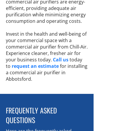
commercial air purifiers are energy-
efficient, providing adequate air
purification while minimizing energy
consumption and operating costs.
Invest in the health and well-being of
your commercial space with a
commercial air purifier from Chill-Air.
Experience cleaner, fresher air for
your business today.
Call us
today
to
request an estimate
for installing
a commercial air purifier in
Abbotsford.
FREQUENTLY ASKED
QUESTIONS