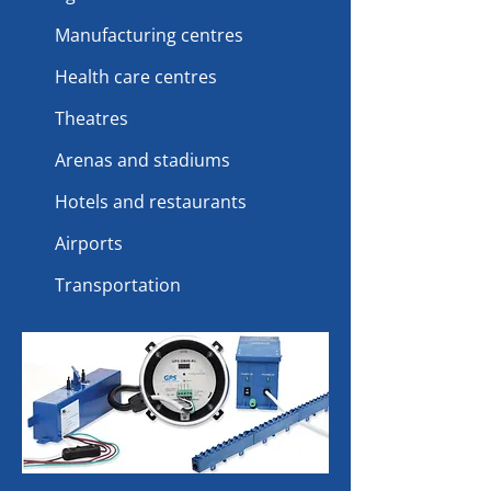
Manufacturing centres
Health care centres
Theatres
Arenas and stadiums
Hotels and restaurants
Airports
Transportation