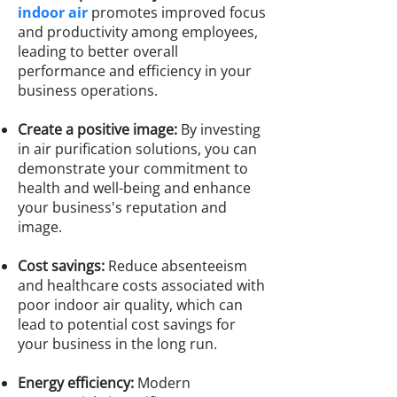
indoor air
promotes improved focus
and productivity among employees,
leading to better overall
performance and efficiency in your
business operations.
Create a positive image:
By investing
in air purification solutions, you can
demonstrate your commitment to
health and well-being and enhance
your business's reputation and
image.
Cost savings:
Reduce absenteeism
and healthcare costs associated with
poor indoor air quality, which can
lead to potential cost savings for
your business in the long run.
Energy efficiency:
Modern