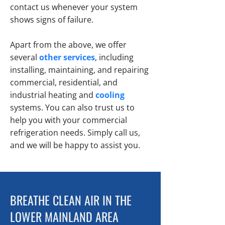
contact us whenever your system
shows signs of failure.
Apart from the above, we offer
several
other services
, including
installing, maintaining, and repairing
commercial, residential, and
industrial
heating
and
cooling
systems. You can also trust us to
help you with your commercial
refrigeration needs. Simply call us,
and we will be happy to assist you.
BREATHE CLEAN AIR IN THE
LOWER MAINLAND AREA