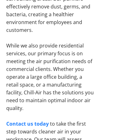
effectively remove dust, germs, and
bacteria, creating a healthier
environment for employees and
customers.
While we also provide residential
services, our primary focus is on
meeting the air purification needs of
commercial clients. Whether you
operate a large office building, a
retail space, or a manufacturing
facility, Chill-Air has the solutions you
need to maintain optimal indoor air
quality.
Contact us today
to take the first
step towards cleaner air in your
workspace. Our team will assess