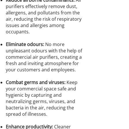
Reduce airborne contaminants:
Air
purifiers effectively remove dust,
allergens, and pollutants from the
air, reducing the risk of respiratory
issues and allergies among
occupants.
Eliminate odours:
No more
unpleasant odours with the help of
commercial air purifiers, creating a
fresh and inviting atmosphere for
your customers and employees.
Combat germs and viruses:
Keep
your commercial space safe and
hygienic by capturing and
neutralizing germs, viruses, and
bacteria in the air, reducing the
spread of illnesses.
Enhance productivity:
Cleaner