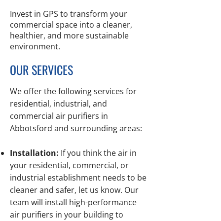
Invest in GPS to transform your
commercial space into a cleaner,
healthier, and more sustainable
environment.
OUR SERVICES
We offer the following services for
residential, industrial, and
commercial air purifiers in
Abbotsford and surrounding areas:
Installation:
If you think the air in
your residential, commercial, or
industrial establishment needs to be
cleaner and safer, let us know. Our
team will install high-performance
air purifiers in your building to