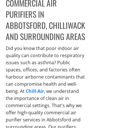
COMMERCIAL AIR
PURIFIERS IN
ABBOTSFORD, CHILLIWACK
AND SURROUNDING AREAS
Did you know that poor indoor air
quality can contribute to respiratory
issues such as asthma? Public
spaces, offices, and factories often
harbour airborne contaminants that
can compromise health and well-
being. At
Chill-Air
, we understand
the importance of clean air in
commercial settings. That's why we
offer high-quality commercial air
purifier services in Abbotsford and
surrounding areas. Our purifiers