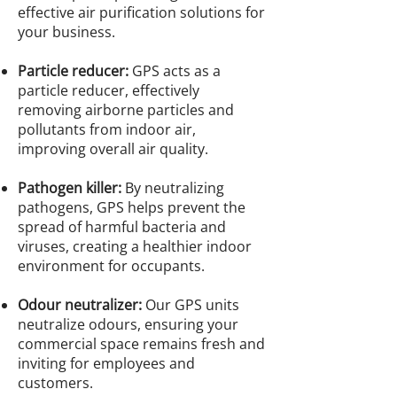
effective air purification solutions for
your business.
Particle reducer:
GPS acts as a
particle reducer, effectively
removing airborne particles and
pollutants from indoor air,
improving overall air quality.
Pathogen killer:
By neutralizing
pathogens, GPS helps prevent the
spread of harmful bacteria and
viruses, creating a healthier indoor
environment for occupants.
Odour neutralizer:
Our GPS units
neutralize odours, ensuring your
commercial space remains fresh and
inviting for employees and
customers.