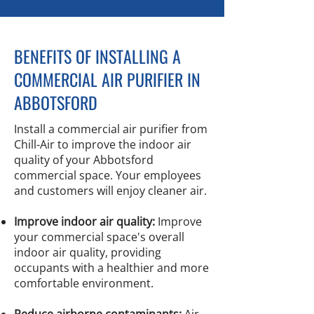
BENEFITS OF INSTALLING A
COMMERCIAL AIR PURIFIER IN
ABBOTSFORD
Install a commercial air purifier from
Chill-Air to improve the indoor air
quality of your Abbotsford
commercial space. Your employees
and customers will enjoy cleaner air.
Improve indoor air quality:
Improve
your commercial space's overall
indoor air quality, providing
occupants with a healthier and more
comfortable environment.