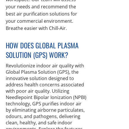
your needs and recommend the
best air purification solutions for
your commercial environment.
Breathe easier with Chill-Air.
HOW DOES GLOBAL PLASMA
SOLUTION (GPS) WORK?
Revolutionize indoor air quality with
Global Plasma Solution (GPS), the
innovative solution designed to
address health concerns associated
with poor air quality. Utilizing
Needlepoint Bipolar Ionization (NPBI)
technology, GPS purifies indoor air
by eliminating airborne particulates,
odours, and pathogens, delivering
clean, healthy, and safe indoor