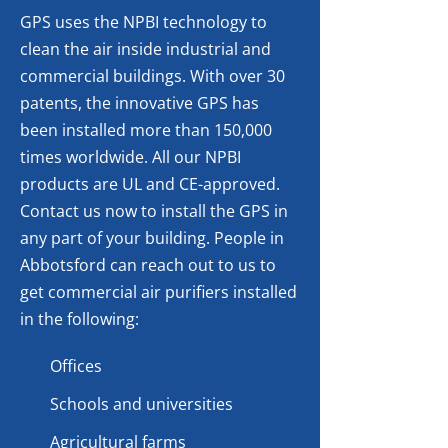
GPS uses the NPBI technology to
clean the air inside industrial and
commercial buildings. With over 30
patents, the innovative GPS has
been installed more than 150,000
times worldwide. All our NPBI
products are UL and CE-approved.
Contact us now to install the GPS in
any part of your building. People in
Abbotsford can reach out to us to
get commercial air purifiers installed
in the following:
Offices
Schools and universities
Agricultural farms