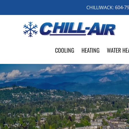
CHILLIWACK:
604-7
COOLING
HEATING
WATER HE