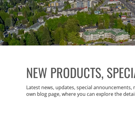
NEW PRODUCTS, SPEC
Latest news, updates, special announcements, new
own blog page, where you can explore the detai