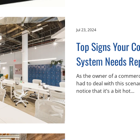
Jul 23, 2024
Top Signs Your 
System Needs Re
As the owner of a commercia
had to deal with this scena
notice that it’s a bit hot...