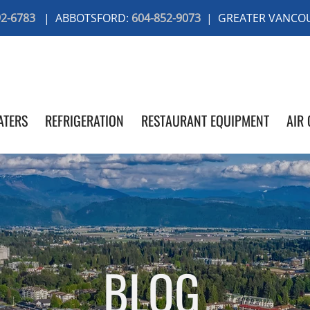
92-6783
| ABBOTSFORD:
604-852-9073
| GREATER VANCO
ATERS
REFRIGERATION
RESTAURANT EQUIPMENT
AIR 
BLOG