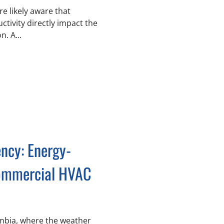
e likely aware that
tivity directly impact the
. A...
ency: Energy-
Commercial HVAC
lumbia, where the weather