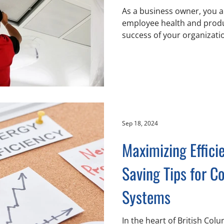
As a business owner, you ar
employee health and produc
success of your organization
Sep 18, 2024
Maximizing Effici
Saving Tips for 
Systems
In the heart of British Co