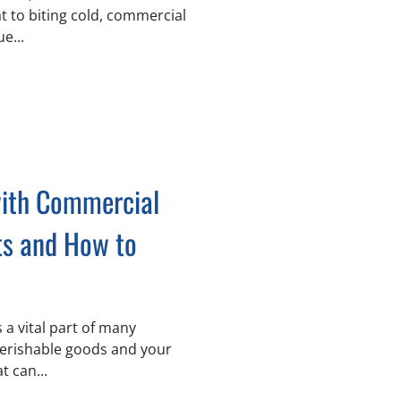
t to biting cold, commercial
e...
ith Commercial
ts and How to
 perishable goods and your
t can...