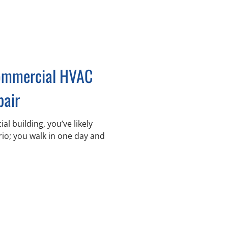
Commercial HVAC
pair
l building, you’ve likely
rio; you walk in one day and