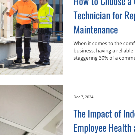
How to Choose a
Technician for Re
Maintenance
When it comes to the comfo
business, having a reliable
staggering 30% of a commer
Dec 7, 2024
The Impact of Ind
Employee Health 