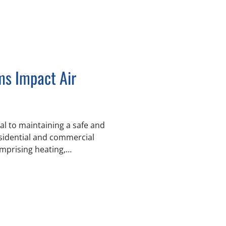
s Impact Air
ial to maintaining a safe and
esidential and commercial
prising heating,
—directly
s filtered, and remains
ture and humidity. Chill-
d Greater Vancouver by
rs and facility managers to