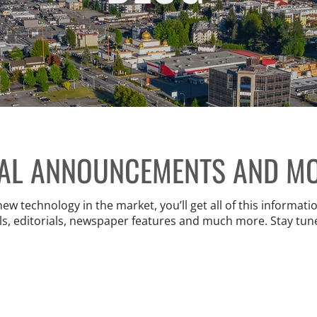
IAL ANNOUNCEMENTS AND M
 technology in the market, you’ll get all of this information
ls, editorials, newspaper features and much more. Stay tun