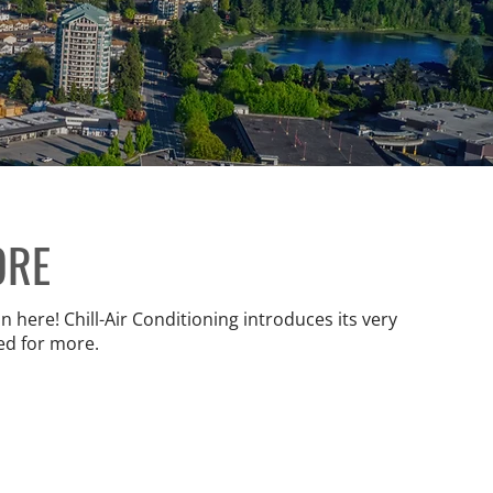
ORE
 here! Chill-Air Conditioning introduces its very
ed for more.