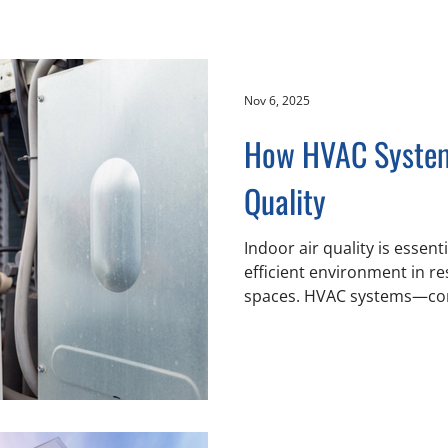
Nov 6, 2025
How HVAC System
Quality
Indoor air quality is essent
efficient environment in r
spaces. HVAC systems—com
ventilation, and air conditioning components
affect how air circulates, i
balanced regarding tempera
Air Conditioning serves the Lower Mainland, including
Chilliwack, Abbotsford an
working with property owne