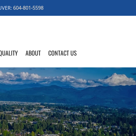
UVER:
604-801-5598
QUALITY
ABOUT
CONTACT US