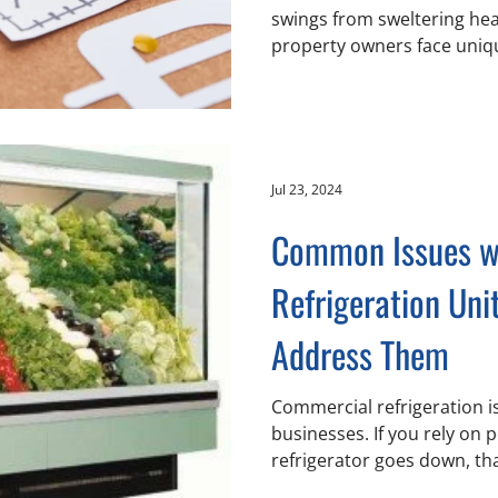
swings from sweltering hea
property owners face uniqu
Jul 23, 2024
Common Issues w
Refrigeration Uni
Address Them
Commercial refrigeration is a vital part of many
businesses. If you rely on
refrigerator goes down, tha