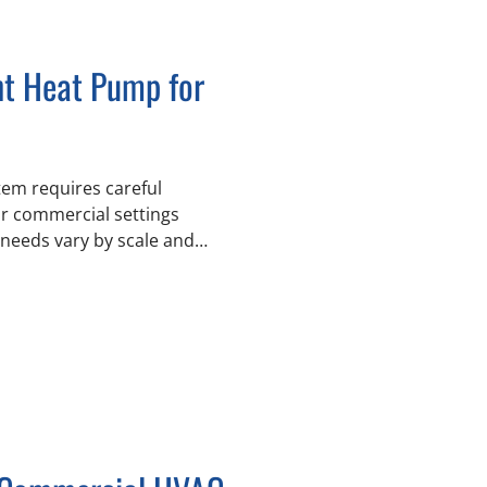
ht Heat Pump for
em requires careful
or commercial settings
needs vary by scale and
 sustainable building
ck, Abbotsford, and
ent HVAC systems have
buildings, industrial sites,
to support
ents understand the
between heat