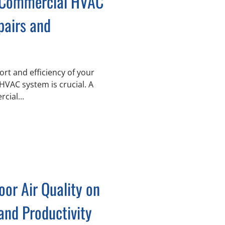
 Commercial HVAC
pairs and
rt and efficiency of your
 HVAC system is crucial. A
cial...
oor Air Quality on
and Productivity