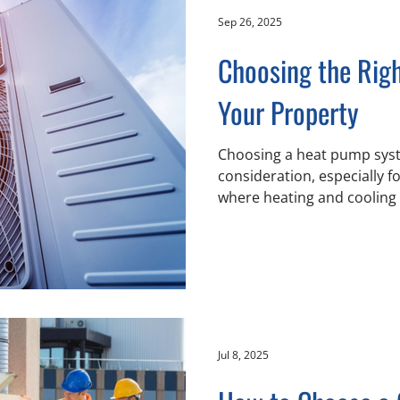
ensure HVAC sy
Sep 26, 2025
Choosing the Rig
Your Property
Choosing a heat pump syst
consideration, especially f
where heating and cooling 
use. With a rising focus on
operations across Chilliwa
surrounding areas, effici
become a priority in office 
and retail environments. Chill-Air aims 
these needs by helping cli
fundamental distinctions 
Jul 8, 2025